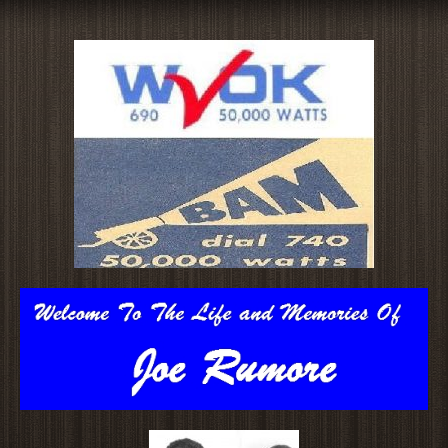
Skip
to
content