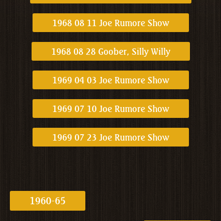
1968 08 11 Joe Rumore Show
1968 08 28 Goober, Silly Willy
1969 04 03 Joe Rumore Show
1969 07 10 Joe Rumore Show
1969 07 23 Joe Rumore Show
1960-65