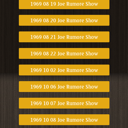
1969 08 19 Joe Rumore Show
1969 08 20 Joe Rumore Show
1969 08 21 Joe Rumore Show
1969 08 22 Joe Rumore Show
1969 10 02 Joe Rumore Show
1969 10 06 Joe Rumore Show
1969 10 07 Joe Rumore Show
1969 10 08 Joe Rumore Show