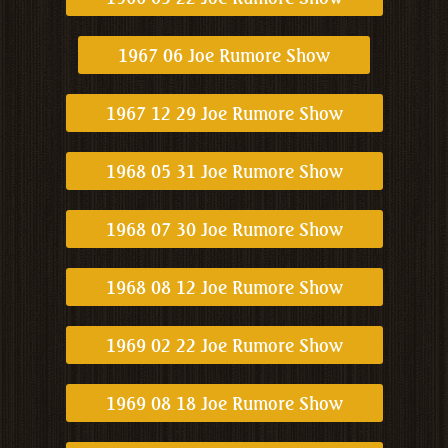
1967 06 Joe Rumore Show
1967 12 29 Joe Rumore Show
1968 05 31 Joe Rumore Show
1968 07 30 Joe Rumore Show
1968 08 12 Joe Rumore Show
1969 02 22 Joe Rumore Show
1969 08 18 Joe Rumore Show