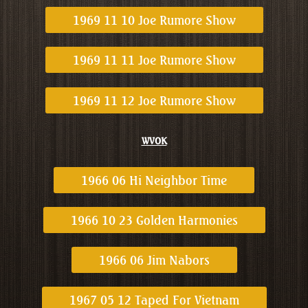
1969 11 10 Joe Rumore Show
1969 11 11 Joe Rumore Show
1969 11 12 Joe Rumore Show
WVOK
1966 06 Hi Neighbor Time
1966 10 23 Golden Harmonies
1966 06 Jim Nabors
1967 05 12 Taped For Vietnam