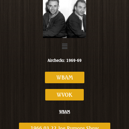
Menu
Airchecks: 1969-69
WBAM
WVOK
WBAM
1966 03 22 Joe Rumore Show