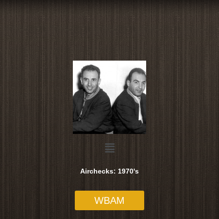
Skip
to
content
Menu
Airchecks: 1970's
WBAM