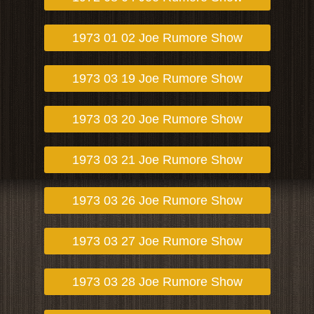
1973 01 02 Joe Rumore Show
1973 03 19 Joe Rumore Show
1973 03 20 Joe Rumore Show
1973 03 21 Joe Rumore Show
1973 03 26 Joe Rumore Show
1973 03 27 Joe Rumore Show
1973 03 28 Joe Rumore Show