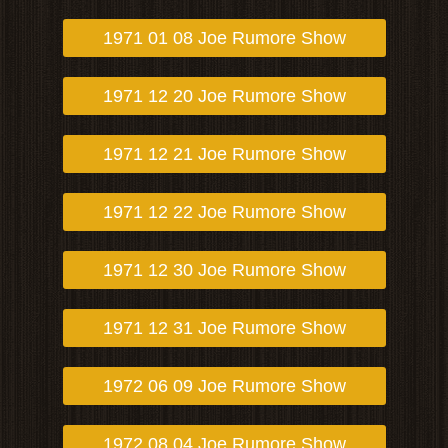
1971 01 08 Joe Rumore Show
1971 12 20 Joe Rumore Show
1971 12 21 Joe Rumore Show
1971 12 22 Joe Rumore Show
1971 12 30 Joe Rumore Show
1971 12 31 Joe Rumore Show
1972 06 09 Joe Rumore Show
1972 08 04 Joe Rumore Show