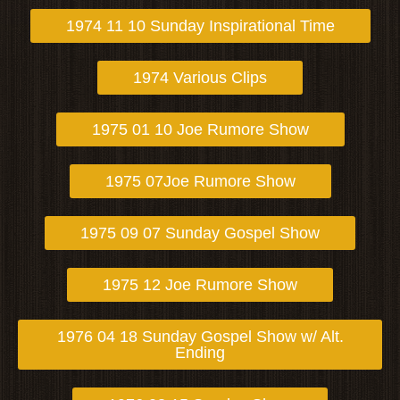
1974 11 10 Sunday Inspirational Time
1974 Various Clips
1975 01 10 Joe Rumore Show
1975 07Joe Rumore Show
1975 09 07 Sunday Gospel Show
1975 12 Joe Rumore Show
1976 04 18 Sunday Gospel Show w/ Alt.
Ending