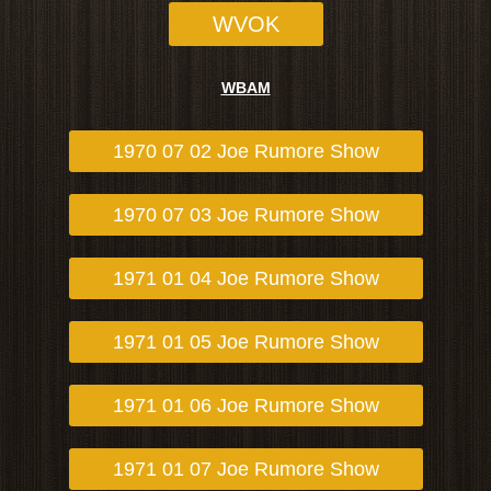
WVOK
WBAM
1970 07 02 Joe Rumore Show
1970 07 03 Joe Rumore Show
1971 01 04 Joe Rumore Show
1971 01 05 Joe Rumore Show
1971 01 06 Joe Rumore Show
1971 01 07 Joe Rumore Show