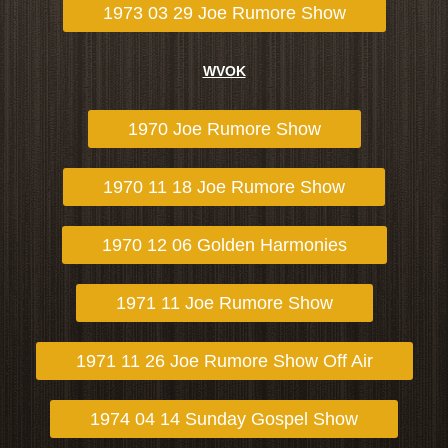
1973 03 29 Joe Rumore Show
WVOK
1970 Joe Rumore Show
1970 11 18 Joe Rumore Show
1970 12 06 Golden Harmonies
1971 11 Joe Rumore Show
1971 11 26 Joe Rumore Show Off Air
1974 04 14 Sunday Gospel Show